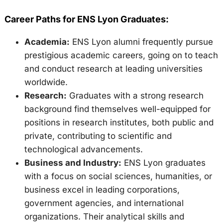
Career Paths for ENS Lyon Graduates:
Academia:
ENS Lyon alumni frequently pursue
prestigious academic careers, going on to teach
and conduct research at leading universities
worldwide.
Research:
Graduates with a strong research
background find themselves well-equipped for
positions in research institutes, both public and
private, contributing to scientific and
technological advancements.
Business and Industry:
ENS Lyon graduates
with a focus on social sciences, humanities, or
business excel in leading corporations,
government agencies, and international
organizations. Their analytical skills and