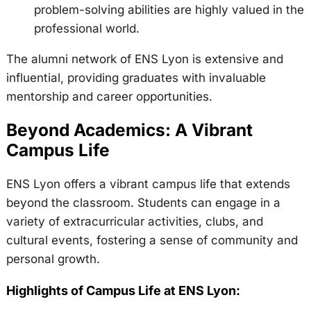
problem-solving abilities are highly valued in the
professional world.
The alumni network of ENS Lyon is extensive and
influential, providing graduates with invaluable
mentorship and career opportunities.
Beyond Academics: A Vibrant
Campus Life
ENS Lyon offers a vibrant campus life that extends
beyond the classroom. Students can engage in a
variety of extracurricular activities, clubs, and
cultural events, fostering a sense of community and
personal growth.
Highlights of Campus Life at ENS Lyon: