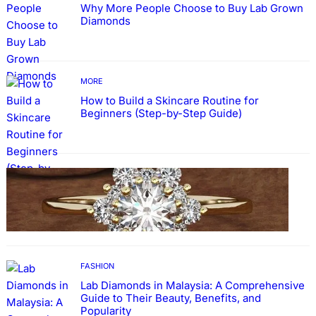
Why More People Choose to Buy Lab Grown
Diamonds
MORE
How to Build a Skincare Routine for
Beginners (Step-by-Step Guide)
FASHION
The Beauty and Durability of White Gold
Rings with Lab Made Diamonds
FASHION
Lab Diamonds in Malaysia: A Comprehensive
Guide to Their Beauty, Benefits, and
Popularity