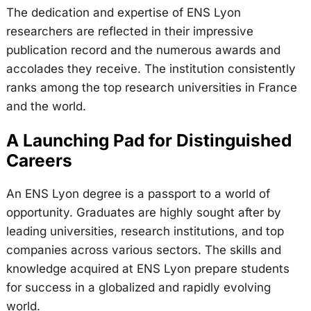
The dedication and expertise of ENS Lyon
researchers are reflected in their impressive
publication record and the numerous awards and
accolades they receive. The institution consistently
ranks among the top research universities in France
and the world.
A Launching Pad for Distinguished
Careers
An ENS Lyon degree is a passport to a world of
opportunity. Graduates are highly sought after by
leading universities, research institutions, and top
companies across various sectors. The skills and
knowledge acquired at ENS Lyon prepare students
for success in a globalized and rapidly evolving
world.