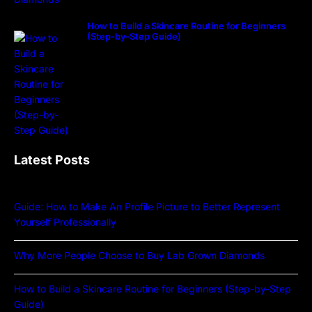
How to Build a Skincare Routine for Beginners
(Step-by-Step Guide)
Latest Posts
Guide: How to Make An Profile Picture to Better Represent
Yourself Professionally
Why More People Choose to Buy Lab Grown Diamonds
How to Build a Skincare Routine for Beginners (Step-by-Step
Guide)