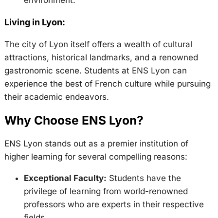
Living in Lyon:
The city of Lyon itself offers a wealth of cultural
attractions, historical landmarks, and a renowned
gastronomic scene. Students at ENS Lyon can
experience the best of French culture while pursuing
their academic endeavors.
Why Choose ENS Lyon?
ENS Lyon stands out as a premier institution of
higher learning for several compelling reasons:
Exceptional Faculty:
Students have the
privilege of learning from world-renowned
professors who are experts in their respective
fields.