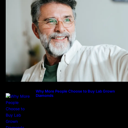
Why More People Choose to Buy Lab Grown
Diamonds