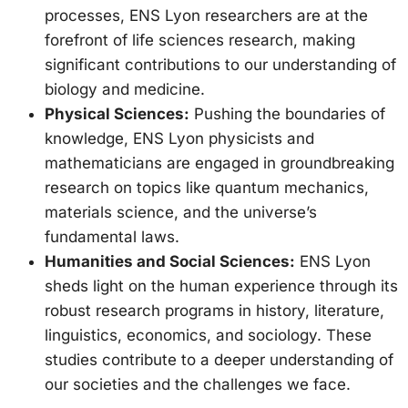
processes, ENS Lyon researchers are at the
forefront of life sciences research, making
significant contributions to our understanding of
biology and medicine.
Physical Sciences:
Pushing the boundaries of
knowledge, ENS Lyon physicists and
mathematicians are engaged in groundbreaking
research on topics like quantum mechanics,
materials science, and the universe’s
fundamental laws.
Humanities and Social Sciences:
ENS Lyon
sheds light on the human experience through its
robust research programs in history, literature,
linguistics, economics, and sociology. These
studies contribute to a deeper understanding of
our societies and the challenges we face.