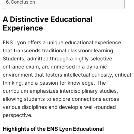
Conclusion
A Distinctive Educational
Experience
ENS Lyon offers a unique educational experience
that transcends traditional classroom learning.
Students, admitted through a highly selective
entrance exam, are immersed in a dynamic
environment that fosters intellectual curiosity, critical
thinking, and a passion for knowledge. The
curriculum emphasizes interdisciplinary studies,
allowing students to explore connections across
various disciplines and develop a well-rounded
perspective.
Highlights of the ENS Lyon Educational