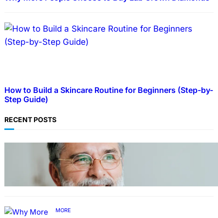
How to Build a Skincare Routine for Beginners (Step-by-
Step Guide)
RECENT POSTS
TECHNOLOGY
Guide: How to Make An Profile Picture to
Better Represent Yourself Professionally
MORE