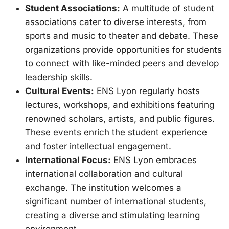
Student Associations:
A multitude of student
associations cater to diverse interests, from
sports and music to theater and debate. These
organizations provide opportunities for students
to connect with like-minded peers and develop
leadership skills.
Cultural Events:
ENS Lyon regularly hosts
lectures, workshops, and exhibitions featuring
renowned scholars, artists, and public figures.
These events enrich the student experience
and foster intellectual engagement.
International Focus:
ENS Lyon embraces
international collaboration and cultural
exchange. The institution welcomes a
significant number of international students,
creating a diverse and stimulating learning
environment.