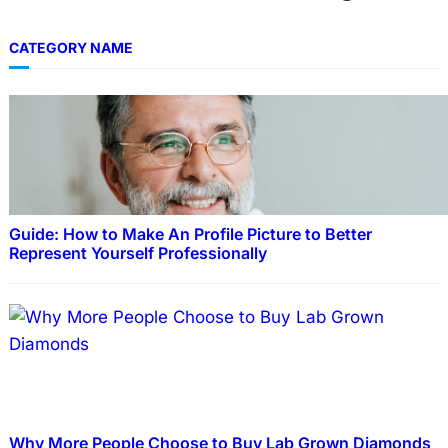
CATEGORY NAME
Guide: How to Make An Profile Picture to Better
Represent Yourself Professionally
Why More People Choose to Buy Lab Grown Diamonds