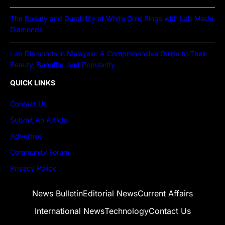
The Beauty and Durability of White Gold Rings with Lab Made
Diamonds
Lab Diamonds in Malaysia: A Comprehensive Guide to Their
Beauty, Benefits, and Popularity
QUICK LINKS
Contact Us
Submit An Article
Advertise
Community Forum
Privacy Policy
News Bulletin
Editorial News
Current Affairs
International News
Technology
Contact Us