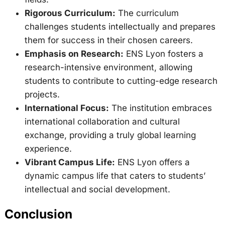
Rigorous Curriculum:
The curriculum
challenges students intellectually and prepares
them for success in their chosen careers.
Emphasis on Research:
ENS Lyon fosters a
research-intensive environment, allowing
students to contribute to cutting-edge research
projects.
International Focus:
The institution embraces
international collaboration and cultural
exchange, providing a truly global learning
experience.
Vibrant Campus Life:
ENS Lyon offers a
dynamic campus life that caters to students’
intellectual and social development.
Conclusion