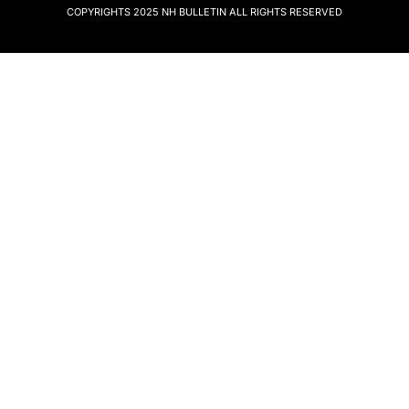
COPYRIGHTS 2025
NH BULLETIN
ALL RIGHTS RESERVED