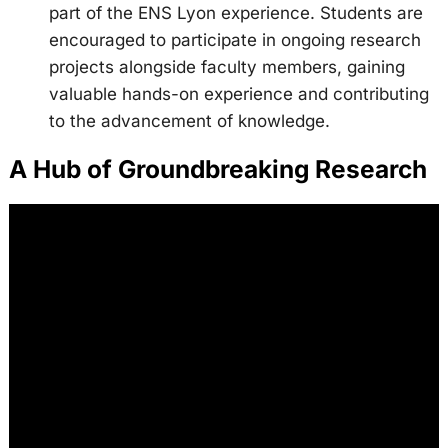
part of the ENS Lyon experience. Students are
encouraged to participate in ongoing research
projects alongside faculty members, gaining
valuable hands-on experience and contributing
to the advancement of knowledge.
A Hub of Groundbreaking Research