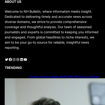
ABOUT US
Welcome to NH Bulletin, where information meets insight.
Dedicated to delivering timely and accurate news across
diverse domains, we strive to provide comprehensive
coverage and thoughtful analysis. Our team of seasoned
journalists and experts is committed to keeping you informed
and engaged. From global headlines to niche interests, we
aim to be your go-to source for reliable, insightful news
reporting.
Twitter
Facebook
Instagram
Dribbble
LinkedIn
YouTube
TRENDING
Guide: How to Make An Profile Picture to Better
Represent Yourself Professionally