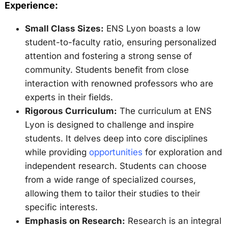
Experience:
Small Class Sizes:
ENS Lyon boasts a low
student-to-faculty ratio, ensuring personalized
attention and fostering a strong sense of
community. Students benefit from close
interaction with renowned professors who are
experts in their fields.
Rigorous Curriculum:
The curriculum at ENS
Lyon is designed to challenge and inspire
students. It delves deep into core disciplines
while providing
opportunities
for exploration and
independent research. Students can choose
from a wide range of specialized courses,
allowing them to tailor their studies to their
specific interests.
Emphasis on Research:
Research is an integral