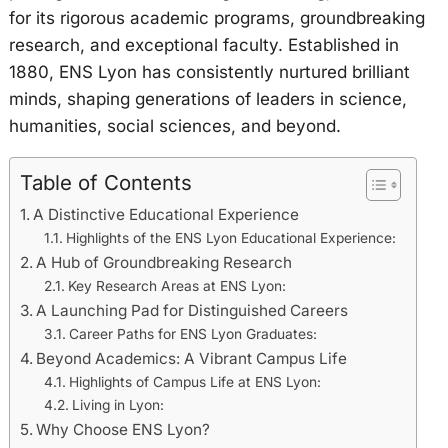
for its rigorous academic programs, groundbreaking
research, and exceptional faculty. Established in
1880, ENS Lyon has consistently nurtured brilliant
minds, shaping generations of leaders in science,
humanities, social sciences, and beyond.
Table of Contents
A Distinctive Educational Experience
Highlights of the ENS Lyon Educational Experience:
A Hub of Groundbreaking Research
Key Research Areas at ENS Lyon:
A Launching Pad for Distinguished Careers
Career Paths for ENS Lyon Graduates:
Beyond Academics: A Vibrant Campus Life
Highlights of Campus Life at ENS Lyon:
Living in Lyon:
Why Choose ENS Lyon?