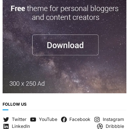
r
c
h
FOLLOW US
Twitter
YouTube
Facebook
Instagram
LinkedIn
Dribbble