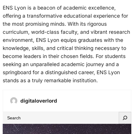
ENS Lyon is a beacon of academic excellence,
offering a transformative educational experience for
the most promising minds. With its rigorous
curriculum, world-class faculty, and vibrant research
environment, ENS Lyon equips graduates with the
knowledge, skills, and critical thinking necessary to
become leaders in their chosen fields. For students
seeking an unparalleled academic journey and a
springboard for a distinguished career, ENS Lyon
stands as a truly remarkable institution.
digitaloverlord
S
e
a