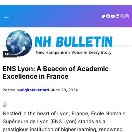
Skip
Skip
Twitter
Facebook
YouTube
LinkedI
Dribb
Ins
to
to
content
content
MORE
ENS Lyon: A Beacon of Academic
Excellence in France
Posted by
digitaloverlord
–
June 28, 2024
Nestled in the heart of Lyon, France, École Normale
Supérieure de Lyon (ENS Lyon) stands as a
prestigious institution of higher learning, renowned