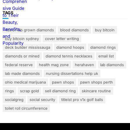
TAGS
4cs of lab grown diamonds
blood diamonds
buy bitcoin
buy bitcoin sydney
cover letter writing
deck builder mississauga
diamond hoops
diamond rings
diamonds or mined
diamond tennis necklaces
email list
federal reserve
health mag zone
herahaven
lab diamonds
lab made diamonds
nursing dissertations help uk
ohio medical marijuana
pawn shops
pawn shops perth
rings
scrap gold
sell diamond ring
skincare routine
socialgreg
social security
titleist pro v1x golf balls
toilet roll circumference