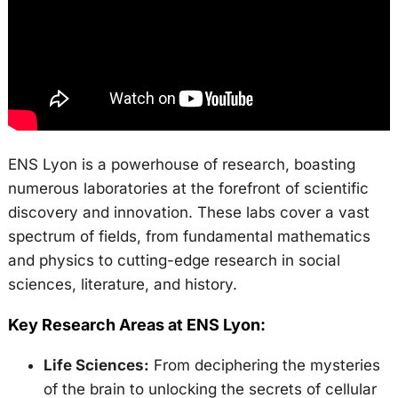
ENS Lyon is a powerhouse of research, boasting
numerous laboratories at the forefront of scientific
discovery and innovation. These labs cover a vast
spectrum of fields, from fundamental mathematics
and physics to cutting-edge research in social
sciences, literature, and history.
Key Research Areas at ENS Lyon:
Life Sciences:
From deciphering the mysteries
of the brain to unlocking the secrets of cellular